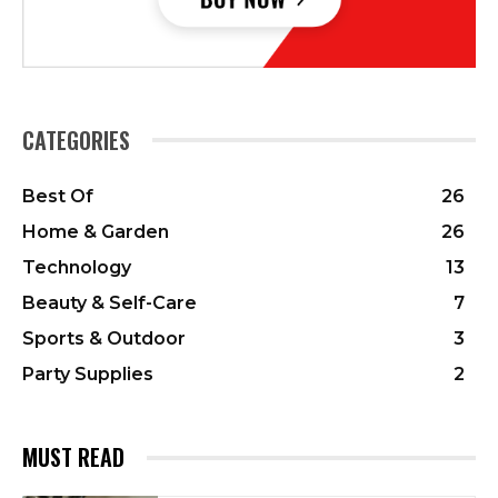
CATEGORIES
Best Of
26
Home & Garden
26
Technology
13
Beauty & Self-Care
7
Sports & Outdoor
3
Party Supplies
2
MUST READ