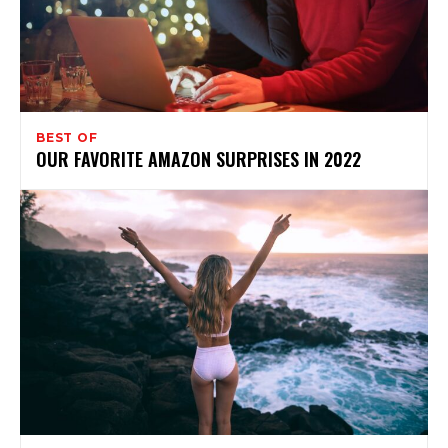
BEST OF
OUR FAVORITE AMAZON SURPRISES IN 2022