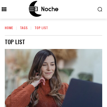
HOME
TAGS
TOP LIST
TOP LIST