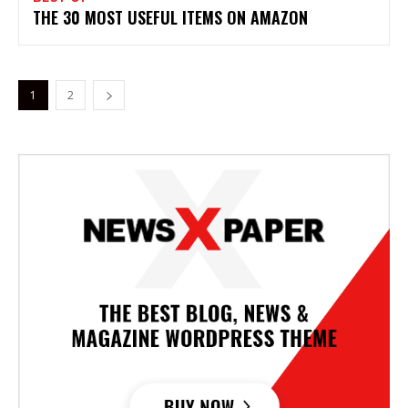
THE 30 MOST USEFUL ITEMS ON AMAZON
1
2