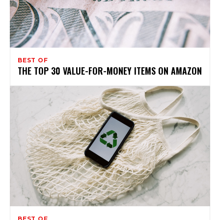
BEST OF
THE TOP 30 VALUE-FOR-MONEY ITEMS ON AMAZON
BEST OF