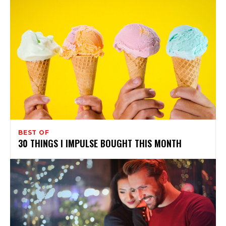
BEST OF
30 THINGS I IMPULSE BOUGHT THIS MONTH