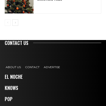
CONTACT US
ABOUT US
CONTACT
ADVERTISE
EL NOCHE
KNOWS
POP