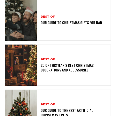
BEST OF
OUR GUIDE TO CHRISTMAS GIFTS FOR DAD
BEST OF
20 OF THIS YEAR’S BEST CHRISTMAS
DECORATIONS AND ACCESSORIES
BEST OF
OUR GUIDE TO THE BEST ARTIFICIAL
CHRISTMAS TREES