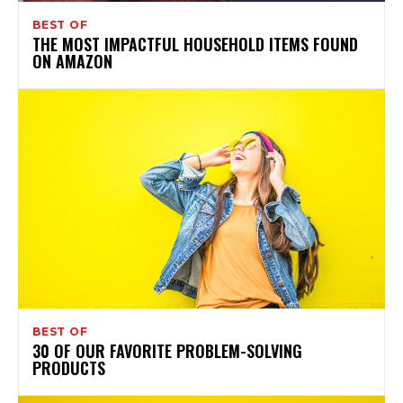
BEST OF
THE MOST IMPACTFUL HOUSEHOLD ITEMS FOUND
ON AMAZON
BEST OF
30 OF OUR FAVORITE PROBLEM-SOLVING
PRODUCTS