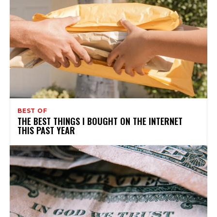
BEST OF
THE BEST THINGS I BOUGHT ON THE INTERNET
THIS PAST YEAR