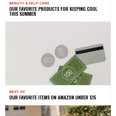
BEAUTY & SELF-CARE
OUR FAVORITE PRODUCTS FOR KEEPING COOL
THIS SUMMER
BEST OF
OUR FAVORITE ITEMS ON AMAZON UNDER $15