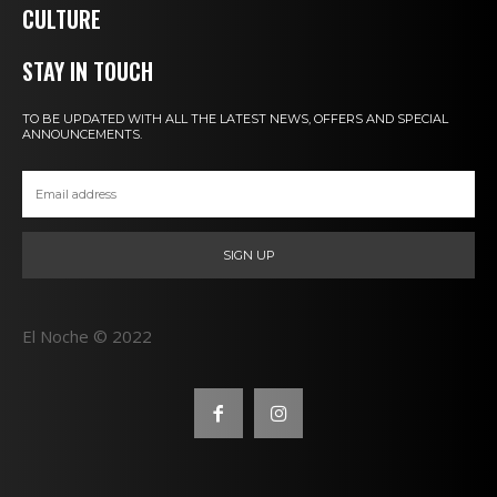
CULTURE
STAY IN TOUCH
TO BE UPDATED WITH ALL THE LATEST NEWS, OFFERS AND SPECIAL
ANNOUNCEMENTS.
SIGN UP
El Noche © 2022