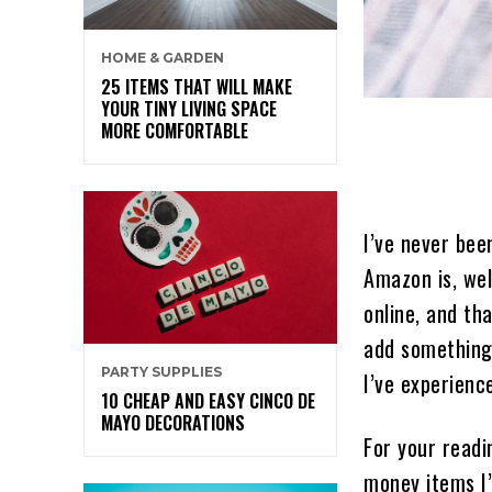
HOME & GARDEN
25 ITEMS THAT WILL MAKE
YOUR TINY LIVING SPACE
MORE COMFORTABLE
I’ve never bee
Amazon is, wel
online, and th
add something 
PARTY SUPPLIES
I’ve experienc
10 CHEAP AND EASY CINCO DE
MAYO DECORATIONS
For your readi
money items I’