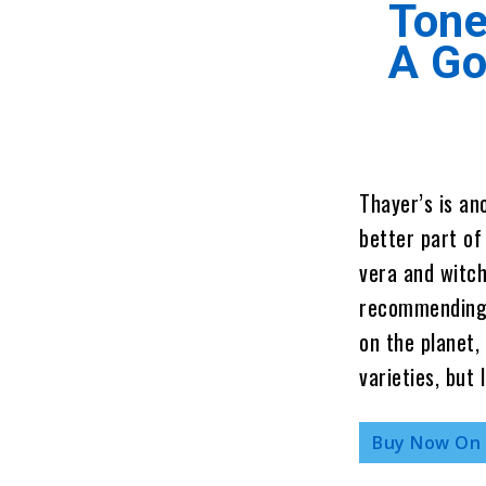
Tone
A G
Thayer’s is an
better part of
vera and witch 
recommending 
on the planet, 
varieties, but 
Buy Now On