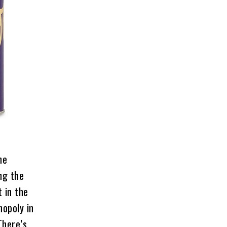
he
ng the
 in the
nopoly in
There’s