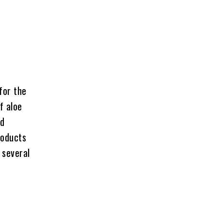
for the
f aloe
od
roducts
 several