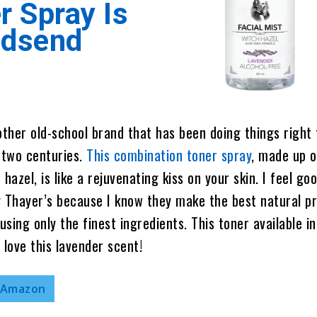
r Spray Is
odsend
other old-school brand that has been doing things right 
 two centuries.
This combination toner spray
, made up o
hazel, is like a rejuvenating kiss on your skin. I feel go
Thayer’s because I know they make the best natural p
using only the finest ingredients. This toner available in
I love this lavender scent!
 Amazon