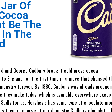
 Jar Of
 Cocoa
t Be The
 In The
d
ard and George Cadbury brought cold-press cocoa
to England for the first time in a move that changed t
industry forever. By 1880, Cadbury was already produci
 they make today, which is available everywhere except
 Sadly for us, Hershey’s has some type of chocolate mo
uts them in charge of our domestic Cadbury chocolate. 