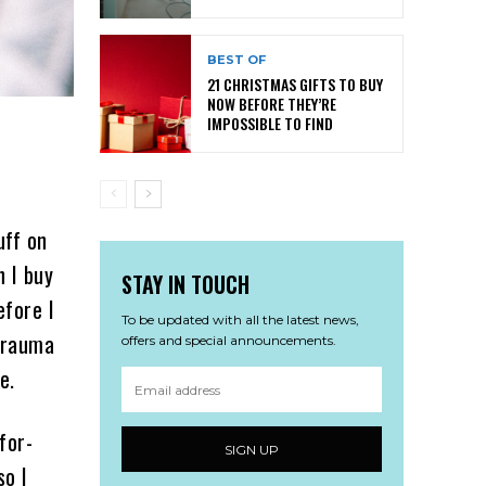
BEST OF
21 CHRISTMAS GIFTS TO BUY
NOW BEFORE THEY’RE
IMPOSSIBLE TO FIND
uff on
n I buy
STAY IN TOUCH
efore I
To be updated with all the latest news,
 trauma
offers and special announcements.
e.
for-
SIGN UP
so I