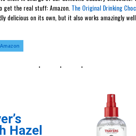
o get the real stuff: Amazon.
The Original Drinking Cho
dly delicious on its own, but it also works amazingly well
 Amazon
er’s
h Hazel