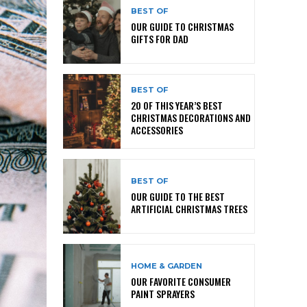
BEST OF
OUR GUIDE TO CHRISTMAS
GIFTS FOR DAD
BEST OF
20 OF THIS YEAR’S BEST
CHRISTMAS DECORATIONS AND
ACCESSORIES
BEST OF
OUR GUIDE TO THE BEST
ARTIFICIAL CHRISTMAS TREES
HOME & GARDEN
OUR FAVORITE CONSUMER
PAINT SPRAYERS