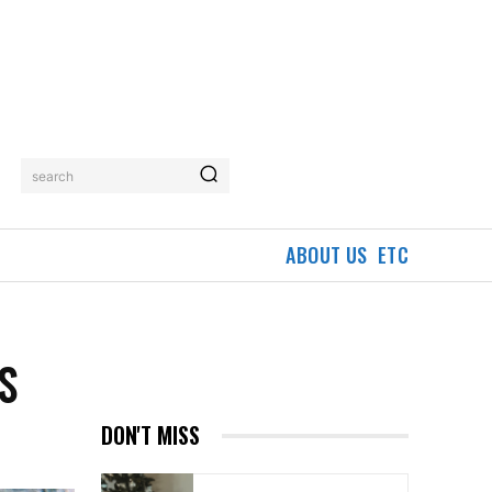
search
ABOUT US
ETC
S
DON'T MISS