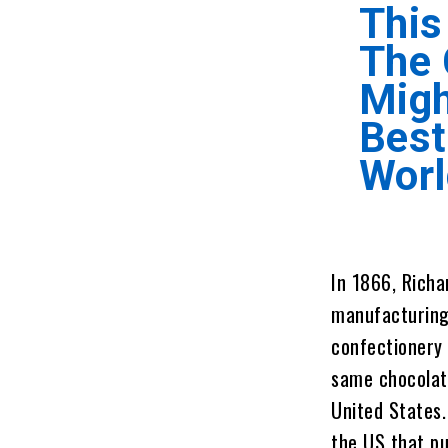
This
The
Migh
Best
Worl
In 1866, Rich
manufacturing 
confectionery 
same chocolate
United States.
the US that p