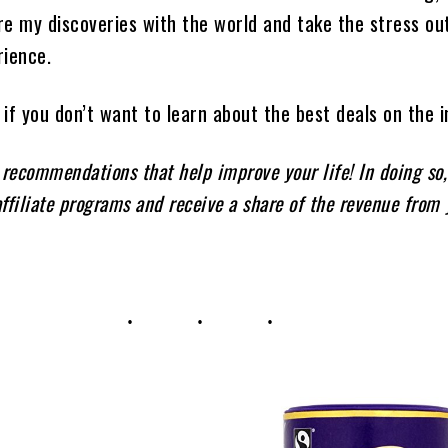
e my discoveries with the world and take the stress ou
rience.
if you don’t want to learn about the best deals on the i
 recommendations that help improve your life! In doing so
affiliate programs and receive a share of the revenue from 