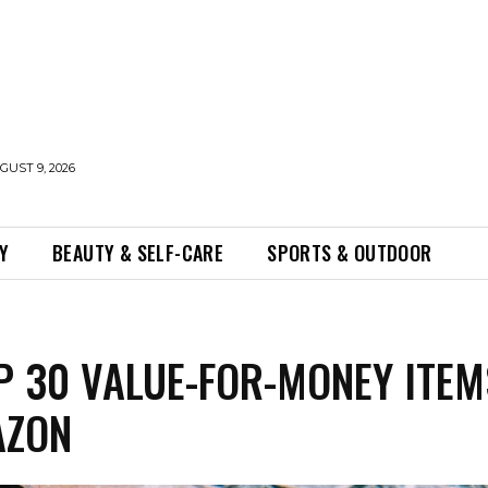
UST 9, 2026
Y
BEAUTY & SELF-CARE
SPORTS & OUTDOOR
P 30 VALUE-FOR-MONEY ITEM
AZON