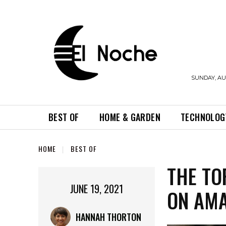
SUNDAY, AUG
BEST OF
HOME & GARDEN
TECHNOLOG
HOME
BEST OF
THE TO
JUNE 19, 2021
ON AM
HANNAH THORTON