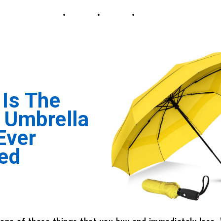
 Is The
 Umbrella
 Ever
ed