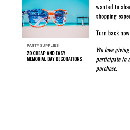
wanted to shar
shopping expe
Turn back now 
PARTY SUPPLIES
We love giving
20 CHEAP AND EASY
participate in 
MEMORIAL DAY DECORATIONS
purchase
.