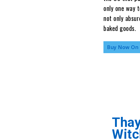
only one way t
not only absur
baked goods.
Buy Now On
Thay
Witc