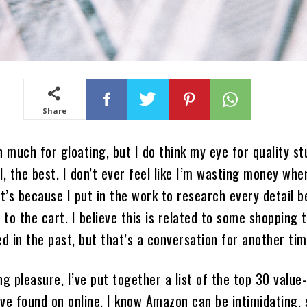
Share
n much for gloating, but I do think my eye for quality st
l, the best. I don’t ever feel like I’m wasting money whe
at’s because I put in the work to research every detail b
to the cart. I believe this is related to some shopping
ed in the past, but that’s a conversation for another tim
ng pleasure, I’ve put together a list of the top 30 value-
ve found on online. I know Amazon can be intimidating, 