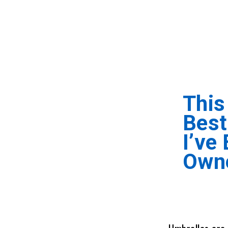
This
Best
I’ve
Own