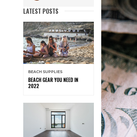
LATEST POSTS
BEACH SUPPLIES
BEACH GEAR YOU NEED IN
2022