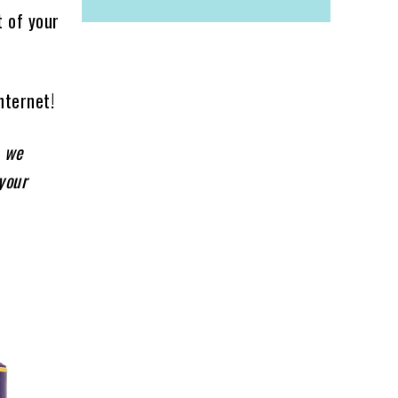
t of your
nternet!
, we
your