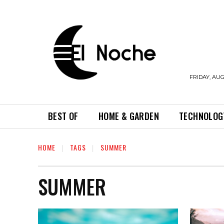
FRIDAY, AUG
BEST OF
HOME & GARDEN
TECHNOLOG
HOME
TAGS
SUMMER
SUMMER