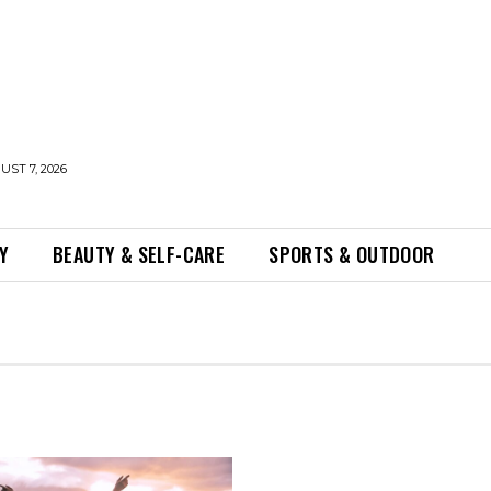
UST 7, 2026
Y
BEAUTY & SELF-CARE
SPORTS & OUTDOOR