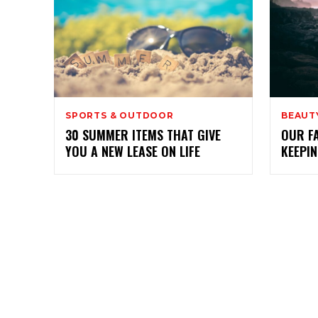
SPORTS & OUTDOOR
BEAUTY
30 SUMMER ITEMS THAT GIVE
OUR F
YOU A NEW LEASE ON LIFE
KEEPI