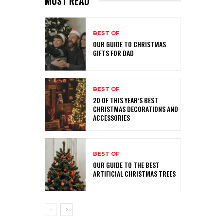
MUST READ
BEST OF
OUR GUIDE TO CHRISTMAS
GIFTS FOR DAD
BEST OF
20 OF THIS YEAR’S BEST
CHRISTMAS DECORATIONS AND
ACCESSORIES
BEST OF
OUR GUIDE TO THE BEST
ARTIFICIAL CHRISTMAS TREES