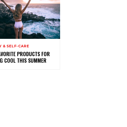
 & SELF-CARE
AVORITE PRODUCTS FOR
NG COOL THIS SUMMER