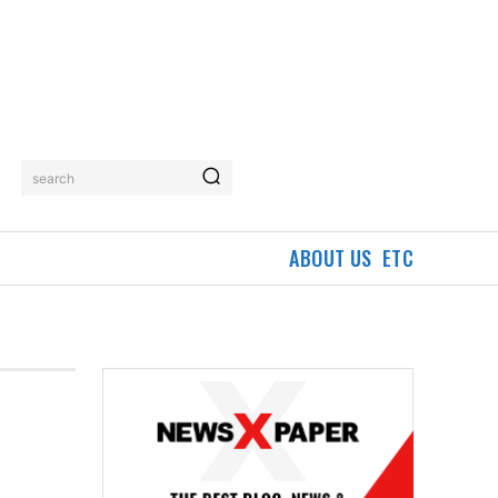
search
ABOUT US
ETC