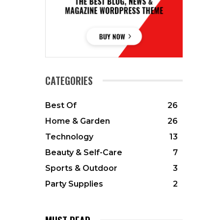
CATEGORIES
Best Of
26
Home & Garden
26
Technology
13
Beauty & Self-Care
7
Sports & Outdoor
3
Party Supplies
2