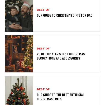
BEST OF
OUR GUIDE TO CHRISTMAS GIFTS FOR DAD
BEST OF
20 OF THIS YEAR’S BEST CHRISTMAS
DECORATIONS AND ACCESSORIES
BEST OF
OUR GUIDE TO THE BEST ARTIFICIAL
CHRISTMAS TREES