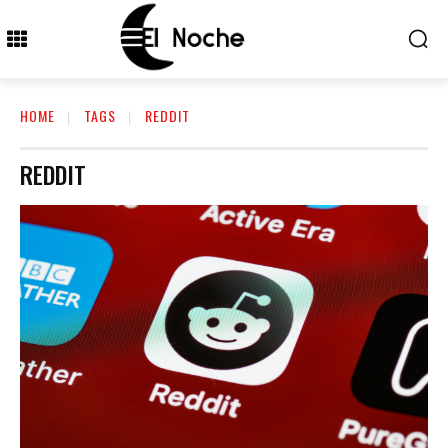
HOME
TAGS
REDDIT
REDDIT