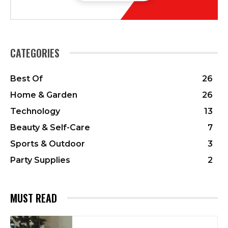
CATEGORIES
Best Of
26
Home & Garden
26
Technology
13
Beauty & Self-Care
7
Sports & Outdoor
3
Party Supplies
2
MUST READ