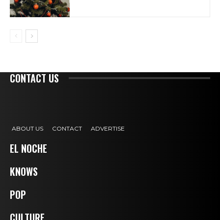
CONTACT US
ABOUT US
CONTACT
ADVERTISE
EL NOCHE
KNOWS
POP
CULTURE