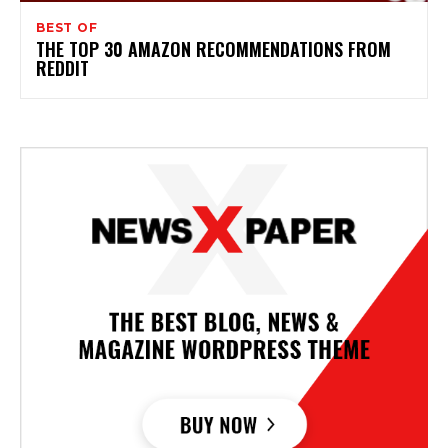
BEST OF
THE TOP 30 AMAZON RECOMMENDATIONS FROM
REDDIT