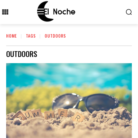
HOME
TAGS
OUTDOORS
OUTDOORS