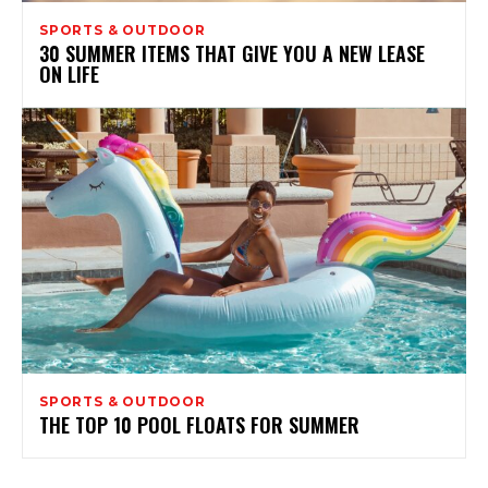
SPORTS & OUTDOOR
30 SUMMER ITEMS THAT GIVE YOU A NEW LEASE
ON LIFE
SPORTS & OUTDOOR
THE TOP 10 POOL FLOATS FOR SUMMER