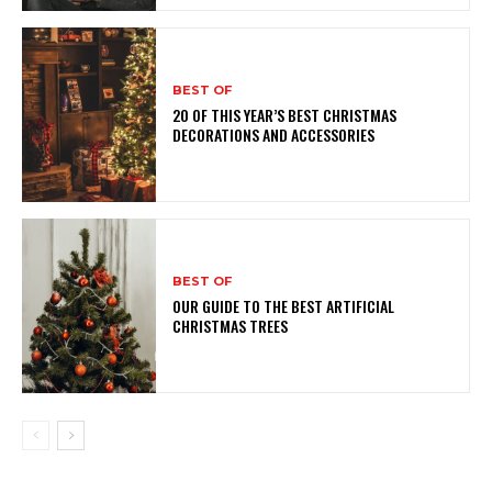
BEST OF
20 OF THIS YEAR’S BEST CHRISTMAS
DECORATIONS AND ACCESSORIES
BEST OF
OUR GUIDE TO THE BEST ARTIFICIAL
CHRISTMAS TREES