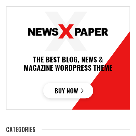
CATEGORIES