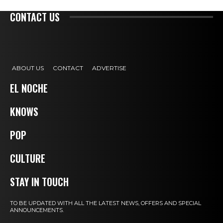
CONTACT US
ABOUT US
CONTACT
ADVERTISE
EL NOCHE
KNOWS
POP
CULTURE
STAY IN TOUCH
TO BE UPDATED WITH ALL THE LATEST NEWS, OFFERS AND SPECIAL
ANNOUNCEMENTS.