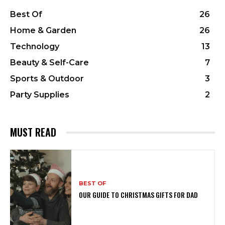
Best Of
26
Home & Garden
26
Technology
13
Beauty & Self-Care
7
Sports & Outdoor
3
Party Supplies
2
MUST READ
BEST OF
OUR GUIDE TO CHRISTMAS GIFTS FOR DAD