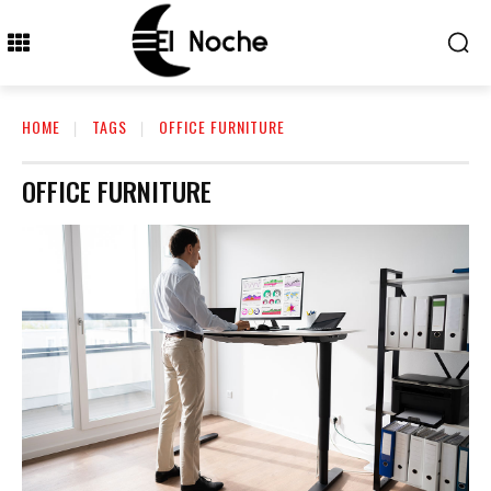
HOME
TAGS
OFFICE FURNITURE
OFFICE FURNITURE