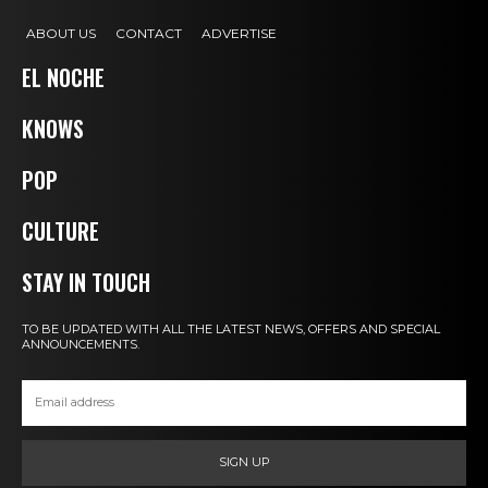
ABOUT US
CONTACT
ADVERTISE
EL NOCHE
KNOWS
POP
CULTURE
STAY IN TOUCH
TO BE UPDATED WITH ALL THE LATEST NEWS, OFFERS AND SPECIAL
ANNOUNCEMENTS.
SIGN UP