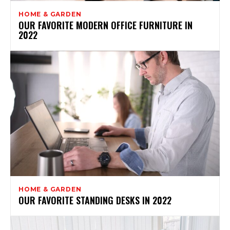
HOME & GARDEN
OUR FAVORITE MODERN OFFICE FURNITURE IN
2022
HOME & GARDEN
OUR FAVORITE STANDING DESKS IN 2022