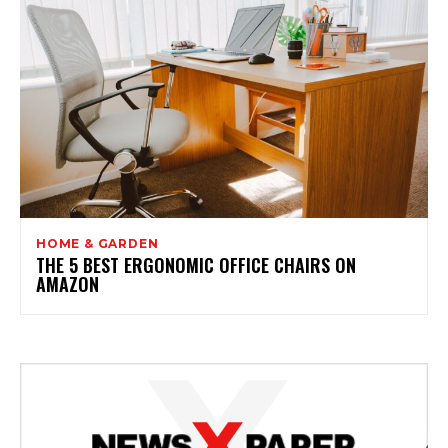
HOME & GARDEN
THE 5 BEST ERGONOMIC OFFICE CHAIRS ON
AMAZON