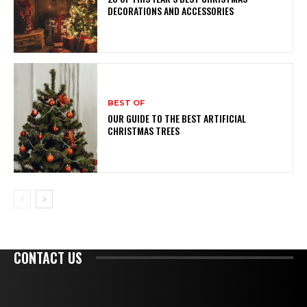
DECORATIONS AND ACCESSORIES
BEST OF
OUR GUIDE TO THE BEST ARTIFICIAL
CHRISTMAS TREES
CONTACT US