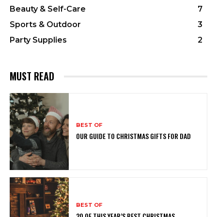
Beauty & Self-Care
7
Sports & Outdoor
3
Party Supplies
2
MUST READ
BEST OF
OUR GUIDE TO CHRISTMAS GIFTS FOR DAD
BEST OF
20 OF THIS YEAR’S BEST CHRISTMAS