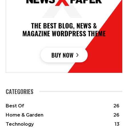
CATEGORIES
Best Of
26
Home & Garden
26
Technology
13