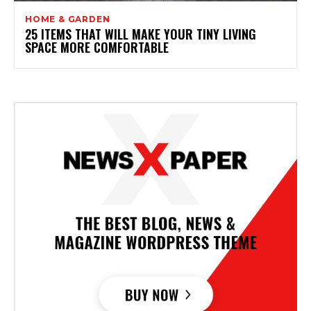
HOME & GARDEN
25 ITEMS THAT WILL MAKE YOUR TINY LIVING
SPACE MORE COMFORTABLE