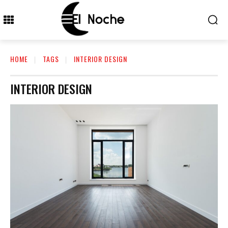
HOME
TAGS
INTERIOR DESIGN
INTERIOR DESIGN