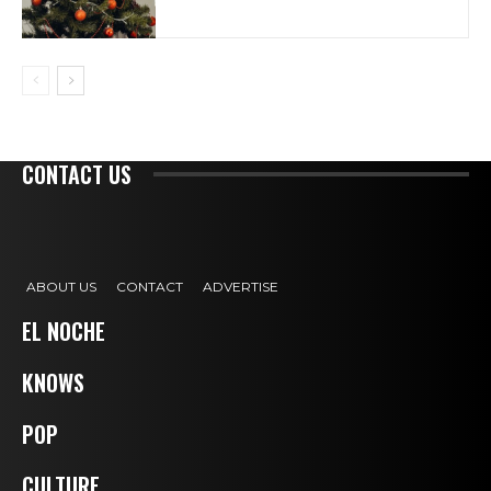
CONTACT US
ABOUT US
CONTACT
ADVERTISE
EL NOCHE
KNOWS
POP
CULTURE