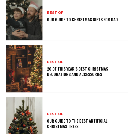
BEST OF
OUR GUIDE TO CHRISTMAS GIFTS FOR DAD
BEST OF
20 OF THIS YEAR’S BEST CHRISTMAS
DECORATIONS AND ACCESSORIES
BEST OF
OUR GUIDE TO THE BEST ARTIFICIAL
CHRISTMAS TREES