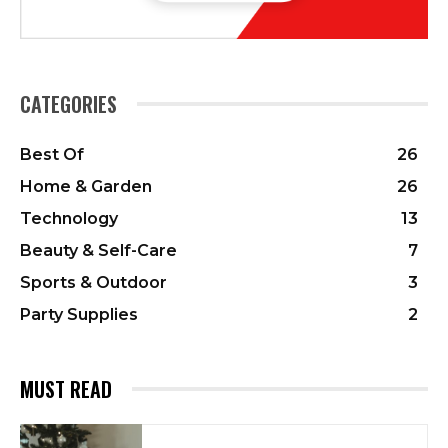
CATEGORIES
Best Of
26
Home & Garden
26
Technology
13
Beauty & Self-Care
7
Sports & Outdoor
3
Party Supplies
2
MUST READ