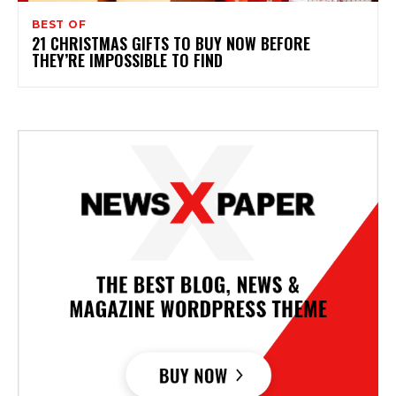
BEST OF
21 CHRISTMAS GIFTS TO BUY NOW BEFORE
THEY’RE IMPOSSIBLE TO FIND