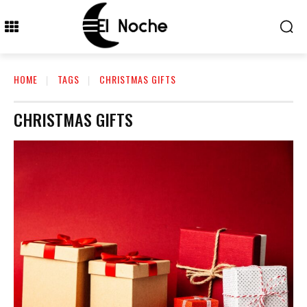
HOME
TAGS
CHRISTMAS GIFTS
CHRISTMAS GIFTS