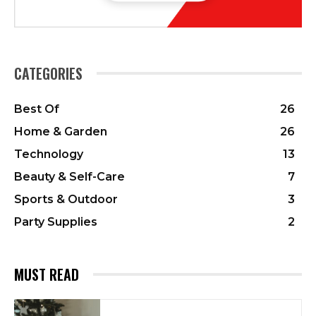
CATEGORIES
Best Of
26
Home & Garden
26
Technology
13
Beauty & Self-Care
7
Sports & Outdoor
3
Party Supplies
2
MUST READ