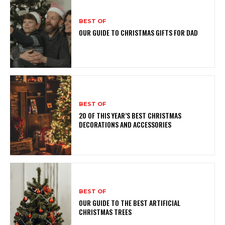
BEST OF
OUR GUIDE TO CHRISTMAS GIFTS FOR DAD
BEST OF
20 OF THIS YEAR’S BEST CHRISTMAS
DECORATIONS AND ACCESSORIES
BEST OF
OUR GUIDE TO THE BEST ARTIFICIAL
CHRISTMAS TREES