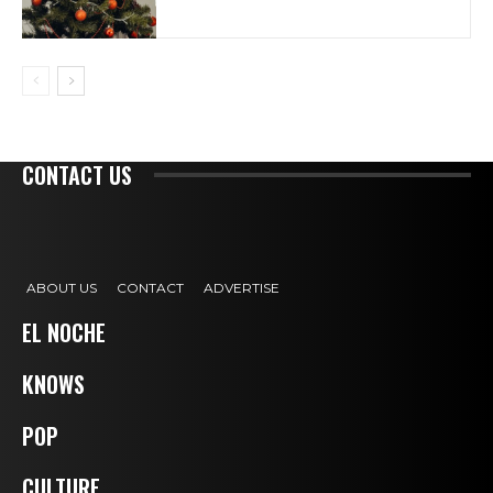
CONTACT US
ABOUT US
CONTACT
ADVERTISE
EL NOCHE
KNOWS
POP
CULTURE