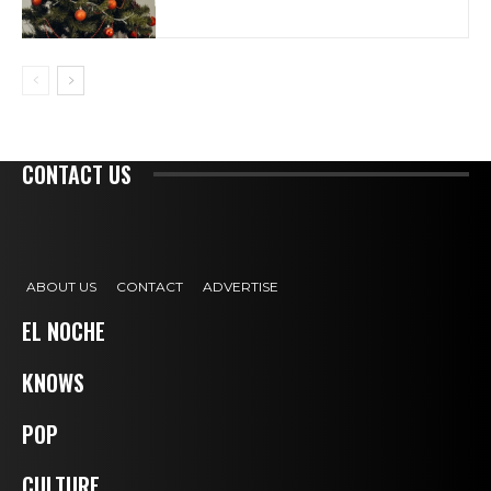
CONTACT US
ABOUT US
CONTACT
ADVERTISE
EL NOCHE
KNOWS
POP
CULTURE