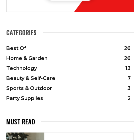
CATEGORIES
Best Of
26
Home & Garden
26
Technology
13
Beauty & Self-Care
7
Sports & Outdoor
3
Party Supplies
2
MUST READ