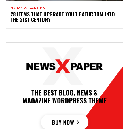
HOME & GARDEN
28 ITEMS THAT UPGRADE YOUR BATHROOM INTO
THE 21ST CENTURY