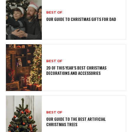
BEST OF
OUR GUIDE TO CHRISTMAS GIFTS FOR DAD
BEST OF
20 OF THIS YEAR’S BEST CHRISTMAS
DECORATIONS AND ACCESSORIES
BEST OF
OUR GUIDE TO THE BEST ARTIFICIAL
CHRISTMAS TREES