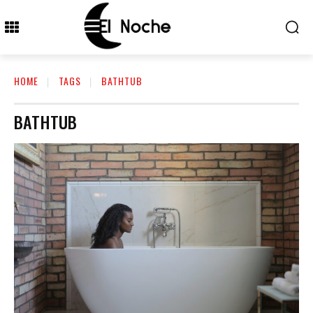
HOME
TAGS
BATHTUB
BATHTUB