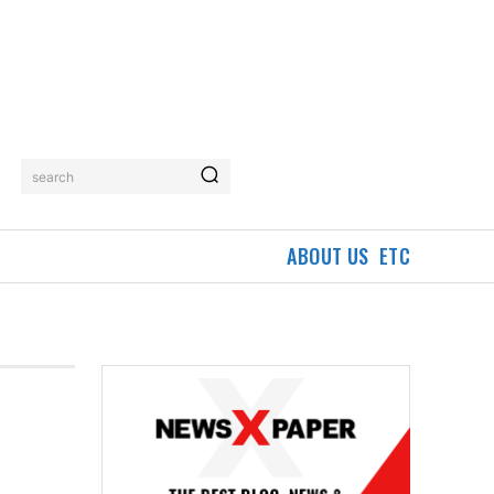
search
ABOUT US
ETC