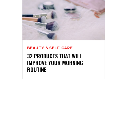
BEAUTY & SELF-CARE
32 PRODUCTS THAT WILL
IMPROVE YOUR MORNING
ROUTINE