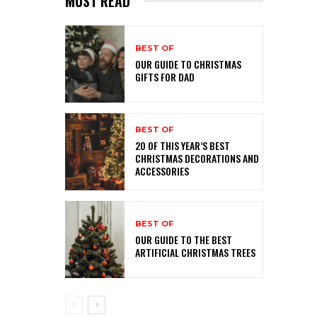
MUST READ
BEST OF
OUR GUIDE TO CHRISTMAS
GIFTS FOR DAD
BEST OF
20 OF THIS YEAR’S BEST
CHRISTMAS DECORATIONS AND
ACCESSORIES
BEST OF
OUR GUIDE TO THE BEST
ARTIFICIAL CHRISTMAS TREES