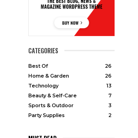
CATEGORIES
Best Of
26
Home & Garden
26
Technology
13
Beauty & Self-Care
7
Sports & Outdoor
3
Party Supplies
2