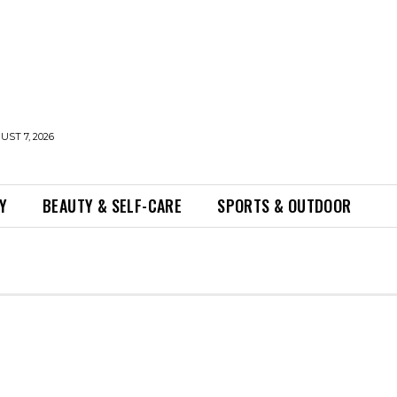
UST 7, 2026
Y
BEAUTY & SELF-CARE
SPORTS & OUTDOOR