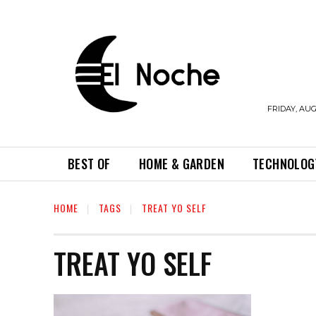
FRIDAY, AUG
BEST OF
HOME & GARDEN
TECHNOLOG
HOME
TAGS
TREAT YO SELF
TREAT YO SELF