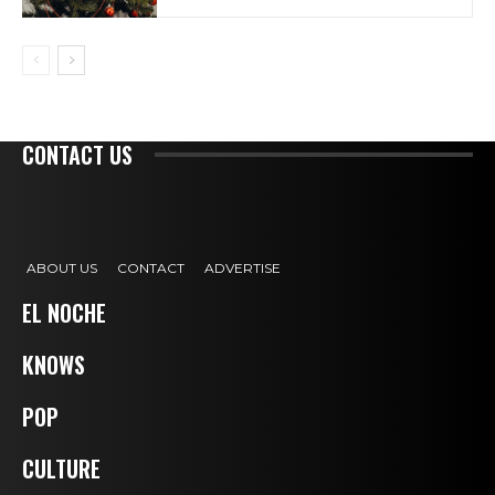
CONTACT US
ABOUT US
CONTACT
ADVERTISE
EL NOCHE
KNOWS
POP
CULTURE