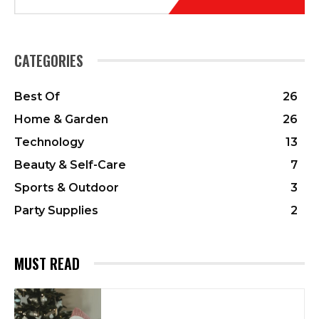
CATEGORIES
Best Of
26
Home & Garden
26
Technology
13
Beauty & Self-Care
7
Sports & Outdoor
3
Party Supplies
2
MUST READ