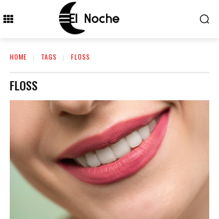
HOME
TAGS
FLOSS
FLOSS