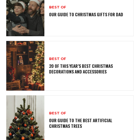
BEST OF
OUR GUIDE TO CHRISTMAS GIFTS FOR DAD
BEST OF
20 OF THIS YEAR’S BEST CHRISTMAS
DECORATIONS AND ACCESSORIES
BEST OF
OUR GUIDE TO THE BEST ARTIFICIAL
CHRISTMAS TREES