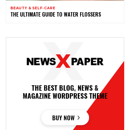
BEAUTY & SELF-CARE
THE ULTIMATE GUIDE TO WATER FLOSSERS