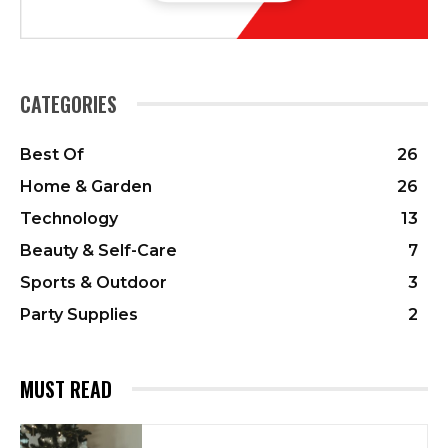
CATEGORIES
Best Of
26
Home & Garden
26
Technology
13
Beauty & Self-Care
7
Sports & Outdoor
3
Party Supplies
2
MUST READ