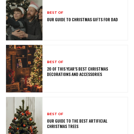
BEST OF
OUR GUIDE TO CHRISTMAS GIFTS FOR DAD
BEST OF
20 OF THIS YEAR’S BEST CHRISTMAS
DECORATIONS AND ACCESSORIES
BEST OF
OUR GUIDE TO THE BEST ARTIFICIAL
CHRISTMAS TREES