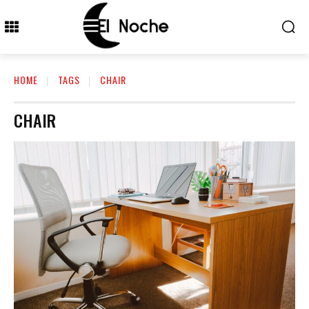
HOME
TAGS
CHAIR
CHAIR