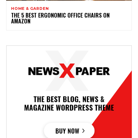
HOME & GARDEN
THE 5 BEST ERGONOMIC OFFICE CHAIRS ON
AMAZON