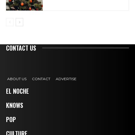
CONTACT US
ABOUT US
CONTACT
ADVERTISE
EL NOCHE
KNOWS
POP
CULTURE